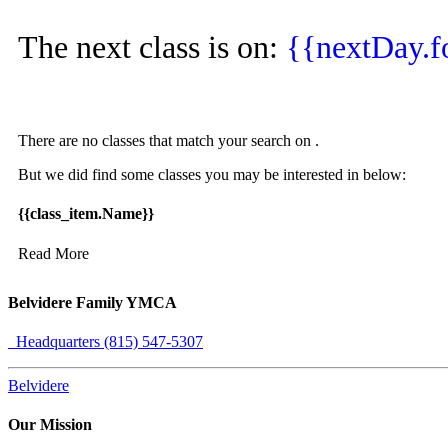
The next class is on:
{{nextDay.
There are no classes that match your search on
.
But we did find some classes you may be interested in below:
{{class_item.Name}}
Read More
Belvidere Family YMCA
Headquarters (815) 547-5307
Belvidere
Our Mission