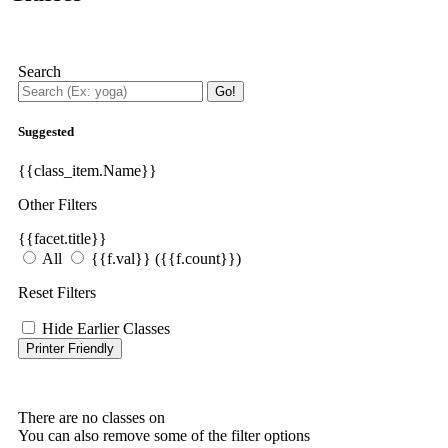
Search
Go!
Suggested
{{class_item.Name}}
Other Filters
{{facet.title}}
All
{{f.val}}
({{f.count}})
Reset Filters
Hide Earlier Classes
Printer Friendly
There are no classes on
You can also remove some of the filter options