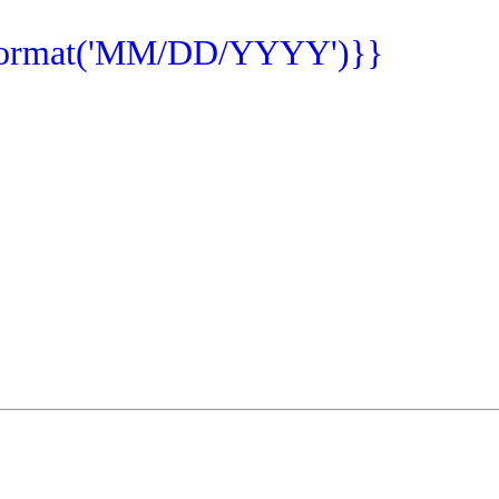
format('MM/DD/YYYY')}}