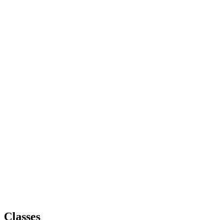
Classes